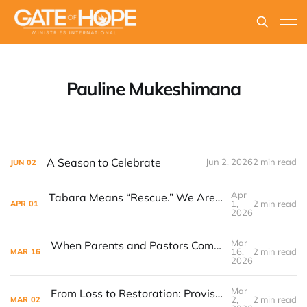
Pauline Mukeshimana
A Season to Celebrate
Jun 2, 2026
2 min read
JUN
02
Apr
Tabara Means “Rescue.” We Are Teaching Girls How to Seek Help.
1,
2 min read
APR
01
2026
Mar
When Parents and Pastors Come Together, Children Rise
16,
2 min read
MAR
16
2026
Mar
From Loss to Restoration: Provision in the Midst of Crisis
2,
2 min read
MAR
02