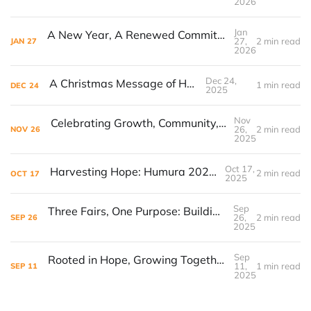
2026
Jan
A New Year, A Renewed Commitment to Our Youth
27,
2 min read
JAN
27
2026
Dec 24,
A Christmas Message of Hope
1 min read
DEC
24
2025
Nov
Celebrating Growth, Community, and Children’s Voices: Himbaza Initiative Hosts First-Year Celebration
26,
2 min read
NOV
26
2025
Oct 17,
Harvesting Hope: Humura 2025 in Review
2 min read
OCT
17
2025
Sep
Three Fairs, One Purpose: Building Bridges of Hope
26,
2 min read
SEP
26
2025
Sep
Rooted in Hope, Growing Together: Preparing for Give for Good Louisville
11,
1 min read
SEP
11
2025